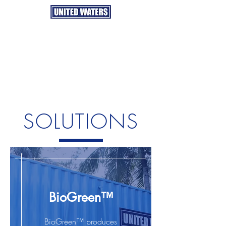
SOLUTIONS
BioGreen™
BioGreen™ produces