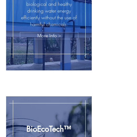
biological and healthy
drinking water energy
efficiently without the use of
harmful chemicals.
More Info >
BioGreen™
BioEcoTech™